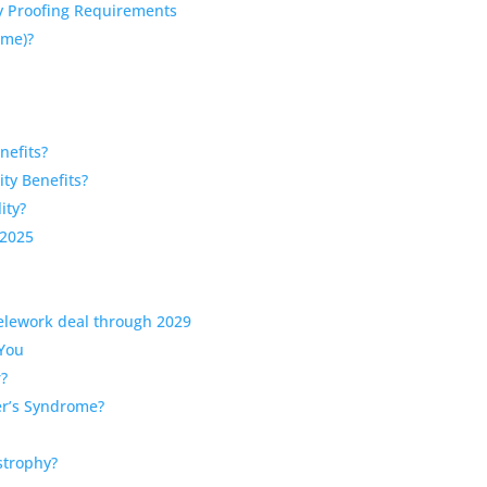
ty Proofing Requirements
rome)?
nefits?
ity Benefits?
ity?
 2025
telework deal through 2029
 You
r?
er’s Syndrome?
strophy?