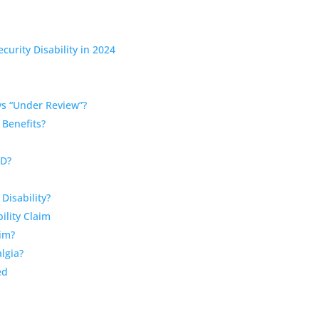
curity Disability in 2024
s “Under Review”?
 Benefits?
SD?
Disability?
ility Claim
aim?
algia?
ed