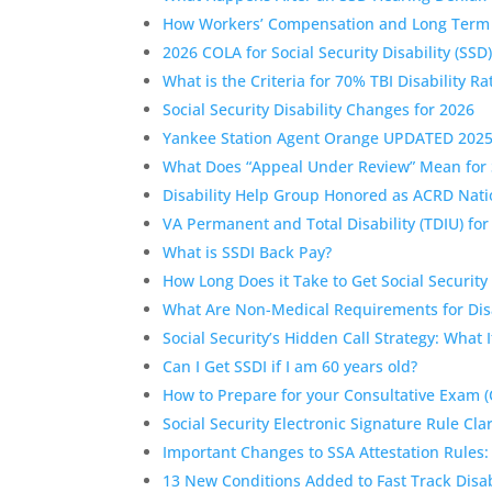
How Workers’ Compensation and Long Term Disa
2026 COLA for Social Security Disability (SSD
What is the Criteria for 70% TBI Disability Ra
Social Security Disability Changes for 2026
Yankee Station Agent Orange UPDATED 202
What Does “Appeal Under Review” Mean for 
Disability Help Group Honored as ACRD Nati
VA Permanent and Total Disability (TDIU) fo
What is SSDI Back Pay?
How Long Does it Take to Get Social Security 
What Are Non-Medical Requirements for Disa
Social Security’s Hidden Call Strategy: What 
Can I Get SSDI if I am 60 years old?
How to Prepare for your Consultative Exam (
Social Security Electronic Signature Rule Clar
Important Changes to SSA Attestation Rules:
13 New Conditions Added to Fast Track Disabi