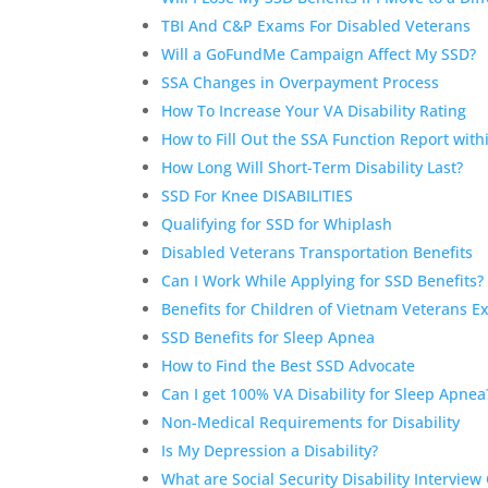
TBI And C&P Exams For Disabled Veterans
Will a GoFundMe Campaign Affect My SSD?
SSA Changes in Overpayment Process
How To Increase Your VA Disability Rating
How to Fill Out the SSA Function Report with
How Long Will Short-Term Disability Last?
SSD For Knee DISABILITIES
Qualifying for SSD for Whiplash
Disabled Veterans Transportation Benefits
Can I Work While Applying for SSD Benefits
Benefits for Children of Vietnam Veterans 
SSD Benefits for Sleep Apnea
How to Find the Best SSD Advocate
Can I get 100% VA Disability for Sleep Apnea
Non-Medical Requirements for Disability
Is My Depression a Disability?
What are Social Security Disability Interview