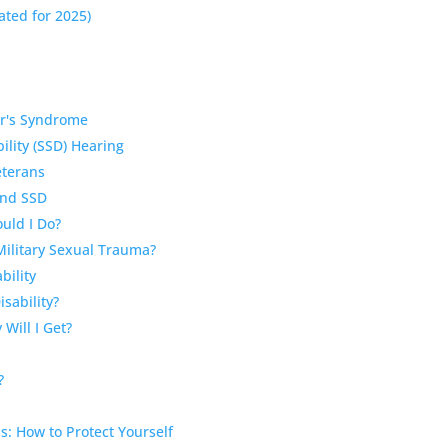
ated for 2025)
ger's Syndrome
ility (SSD) Hearing
eterans
and SSD
ould I Do?
Military Sexual Trauma?
bility
isability?
Will I Get?
?
ms: How to Protect Yourself