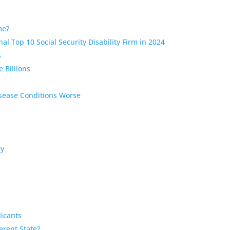
ome?
al Top 10 Social Security Disability Firm in 2024
s
 Billions
isease Conditions Worse
ry
licants
ferent State?