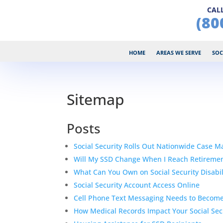
CALL
(80
HOME
AREAS WE SERVE
SOC
Sitemap
Posts
Social Security Rolls Out Nationwide Case 
Will My SSD Change When I Reach Retireme
What Can You Own on Social Security Disabil
Social Security Account Access Online
Cell Phone Text Messaging Needs to Become
How Medical Records Impact Your Social Secu