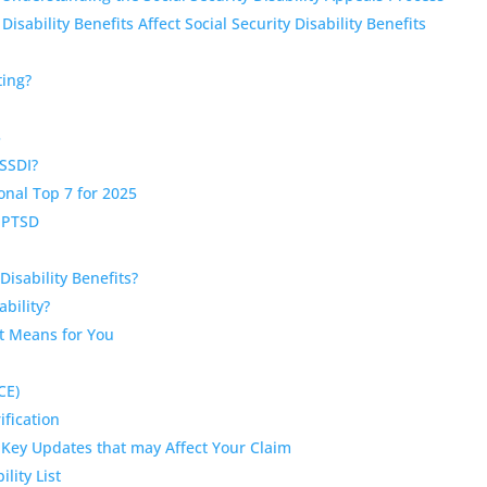
bility Benefits Affect Social Security Disability Benefits
)
ting?
5
SSDI?
onal Top 7 for 2025
r PTSD
Disability Benefits?
bility?
It Means for You
CE)
ification
 Key Updates that may Affect Your Claim
lity List