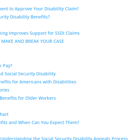
ent to Approve Your Disability Claim?
rity Disability Benefits?
ning Improves Support for SSDI Claims
 MAKE AND BREAK YOUR CASE
ck Pay?
Social Security Disability
fits for Americans with Disabilities
ories
 Benefits for Older Workers
Chart
enefits and When Can You Expect Them?
nderstanding the Social Security Disability Appeals Process