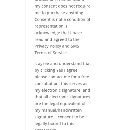
my consent does not require
me to purchase anything.
Consent is not a condition of
representation. I
acknowledge that I have
read and agreed to the
Privacy Policy
and
SMS
Terms of Service.
I, agree and understand that
by clicking Yes I agree,
please contact me for a free
consultation, this serves as
my electronic signature, and
that all electronic signatures
are the legal equivalent of
my manual/handwritten
signature. I consent to be
legally bound to this