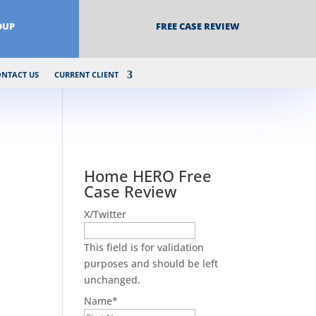
OUP
FREE CASE REVIEW
ONTACT US
CURRENT CLIENT
Home HERO Free
Case Review
X/Twitter
This field is for validation
purposes and should be left
unchanged.
Name
*