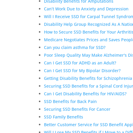
Disability Benefits for Amputations
Can’t Work Due to Anxiety and Depression
Will I Receive SSD for Carpal Tunnel Syndr
Disability Help Group Recognized As A Nation
How to Secure SSD Benefits for Your Arthriti
Medicare Negotiates Prices and Saves People
Can you claim asthma for SSD?
Poor Sleep Quality May Make Alzheimer's D
Can I Get SSD for ADHD as an Adult?
Can I Get SSD for My Bipolar Disorder?
Getting Disability Benefits for Schizophrenia
Securing SSD Benefits for a Spinal Cord Inju
Can I Get Disability Benefits for HIV/AIDS?
SSD Benefits for Back Pain
Securing SSD Benefits For Cancer
SSD Family Benefits
Better Customer Service for SSD Benefit App
Will I Lose My SSD Benefits if I Move to a Dif