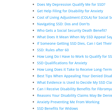
Does My Depression Qualify Me for SSD?
Get Help Filing for Disability for Anxiety
Cost of Living Adjustment (COLA) for Social Se
Navigating SSD: Dos and Don’ts
Who Gets a Social Security Death Benefit?
What Does It Mean When My SSD Appeal Say
If Someone Getting SSD Dies, Can I Get Their
SSD: Rules after 60
How Long Do I Have to Work to Qualify for S
SSD Qualifications for Anxiety
How Long Does it Take to Receive Long-Term 
Best Tips When Appealing Your Denied Disab
What Evidence is Used to Decide My SSD Cl
Can I Receive Disability Benefits for Fibromy
Reasons Your Disability Claims May Be Deni
Anxiety Preventing Me From Working
SSD Benefits for Widows