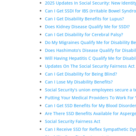
2025 Updates In Social Security: New Identi
Can I Get SSDI for IBS (Irritable Bowel Synd
Can I Get Disability Benefits for Lupus?
Does Kidney Disease Qualify Me for SSDI?
Can I Get Disability for Cerebral Palsy?
Do My Migraines Qualify Me for Disability Be
Does Hashimoto’s Disease Qualify for Disabil
Will Having Hepatitis C Qualify Me for Disabil
Updates On The Social Security Fairness Act
Can I Get Disability for Being Blind?
Can I Lose My Disability Benefits?
Social Security’s union employees secure a 
Putting Your Medical Providers To Work For
Can I Get SSD Benefits for My Blood Disorde
Are There SSD Benefits Available for Asperg
Social Security Fairness Act
Can I Receive SSD for Reflex Sympathetic Dy