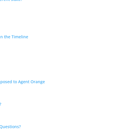
in the Timeline
?
Exposed to Agent Orange
?
 Questions?