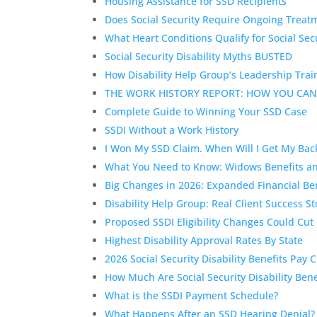
Housing Assistance for SSD Recipients
Does Social Security Require Ongoing Treatm
What Heart Conditions Qualify for Social Secu
Social Security Disability Myths BUSTED
How Disability Help Group’s Leadership Trai
THE WORK HISTORY REPORT: HOW YOU CAN
Complete Guide to Winning Your SSD Case
SSDI Without a Work History
I Won My SSD Claim. When Will I Get My Ba
What You Need to Know: Widows Benefits and 
Big Changes in 2026: Expanded Financial Bene
Disability Help Group: Real Client Success St
Proposed SSDI Eligibility Changes Could Cut
Highest Disability Approval Rates By State
2026 Social Security Disability Benefits Pay 
How Much Are Social Security Disability B
What is the SSDI Payment Schedule?
What Happens After an SSD Hearing Denial? U