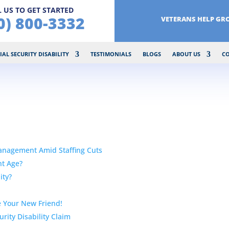
 US TO GET STARTED
0) 800-3332
VETERANS HELP GR
IAL SECURITY DISABILITY
TESTIMONIALS
BLOGS
ABOUT US
C
Management Amid Staffing Cuts
nt Age?
ity?
 Your New Friend!
rity Disability Claim