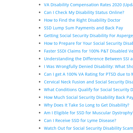
VA Disability Compensation Rates 2020 (Upd
Can I Check My Disability Status Online?
How to Find the Right Disability Doctor
SSD Lump Sum Payments and Back Pay
Getting Social Security Disability For Asper
How to Prepare for Your Social Security Disab
Faster SSDI Claims for 100% P&T Disabled V
Understanding the Difference Between SSI 
I Was Wrongfully Denied Disability: What Sh
Can I get A 100% VA Rating for PTSD due to 
Cervical Neck Fusion and Social Security Disa
What Conditions Qualify for Social Security D
How Much Social Security Disability Back Pay 
Why Does It Take So Long to Get Disability?
Am I Eligible for SSD for Muscular Dystrophy
Can I Receive SSD for Lyme Disease?
Watch Out for Social Security Disability Sca