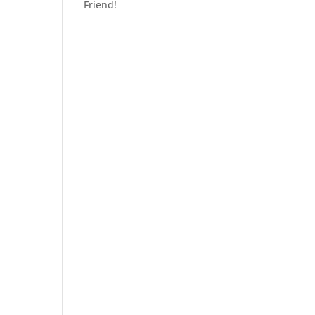
Friend!