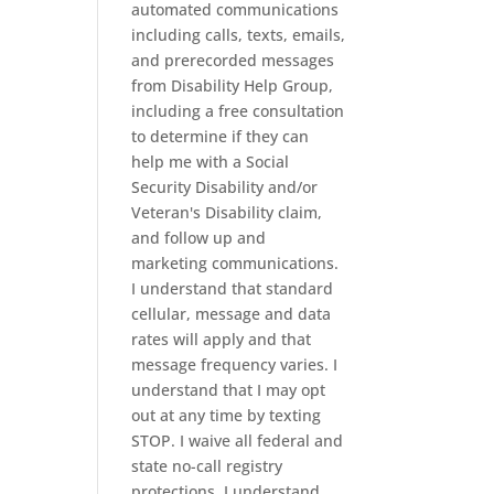
automated communications
including calls, texts, emails,
and prerecorded messages
from Disability Help Group,
including a free consultation
to determine if they can
help me with a Social
Security Disability and/or
Veteran's Disability claim,
and follow up and
marketing communications.
I understand that standard
cellular, message and data
rates will apply and that
message frequency varies. I
understand that I may opt
out at any time by texting
STOP. I waive all federal and
state no-call registry
protections. I understand