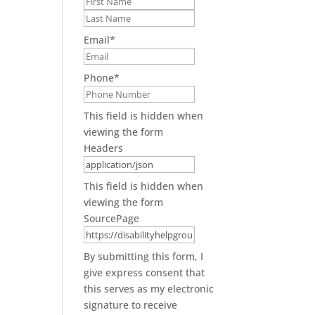
First
Last
Email
*
Phone
*
This field is hidden when
viewing the form
Headers
This field is hidden when
viewing the form
SourcePage
By submitting this form, I
give express consent that
this serves as my electronic
signature to receive