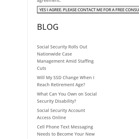
agreement.
BLOG
Social Security Rolls Out
Nationwide Case
Management Amid Staffing
Cuts
Will My SSD Change When I
Reach Retirement Age?
What Can You Own on Social
Security Disability?
Social Security Account
Access Online
Cell Phone Text Messaging
Needs to Become Your New