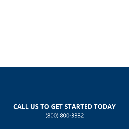
REVIEW
CALL US TO GET STARTED TODAY
(800) 800-3332