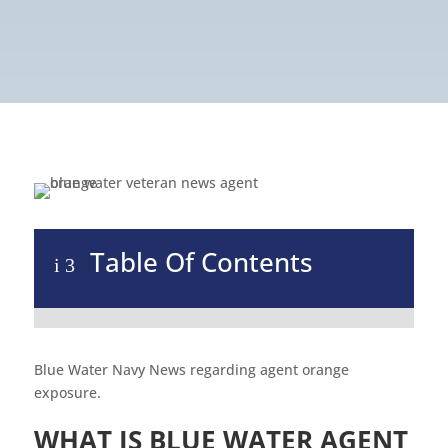
Table Of Contents
i
3
Blue Water Navy News regarding agent orange
exposure.
WHAT IS BLUE WATER AGENT