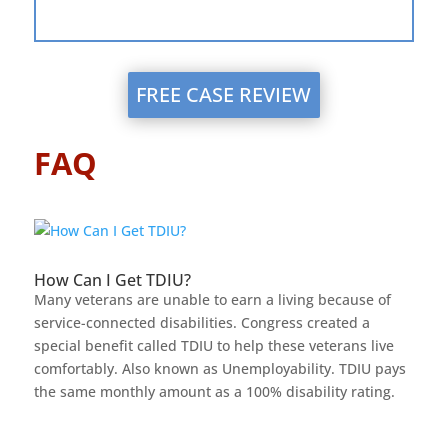
FREE CASE REVIEW
FAQ
How Can I Get TDIU?
Many veterans are unable to earn a living because of
service-connected disabilities. Congress created a
special benefit called TDIU to help these veterans live
comfortably. Also known as Unemployability. TDIU pays
the same monthly amount as a 100% disability rating.