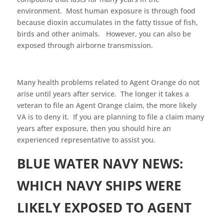
environment. Most human exposure is through food
because dioxin accumulates in the fatty tissue of fish,
birds and other animals. However, you can also be
exposed through airborne transmission.
Many health problems related to Agent Orange do not
arise until years after service. The longer it takes a
veteran to file an Agent Orange claim, the more likely
VA is to deny it. If you are planning to file a claim many
years after exposure, then you should hire an
experienced representative to assist you.
BLUE WATER NAVY NEWS:
WHICH NAVY SHIPS WERE
LIKELY EXPOSED TO AGENT