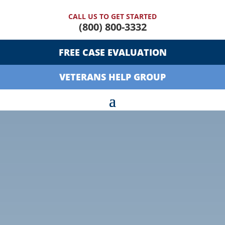
CALL US TO GET STARTED
(800) 800-3332
FREE CASE EVALUATION
VETERANS HELP GROUP