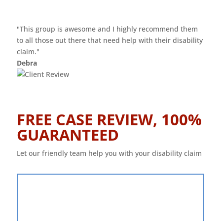
"This group is awesome and I highly recommend them
to all those out there that need help with their disability
claim."
Debra
FREE CASE REVIEW, 100%
GUARANTEED
Let our friendly team help you with your disability claim