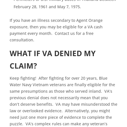
February 28, 1961 and May 7, 1975.
If you have an illness secondary to Agent Orange
exposure, then you may be eligible for a VA cash
payment every month. Contact us for a free
consultation.
WHAT IF VA DENIED MY
CLAIM?
Keep fighting! After fighting for over 20 years, Blue
Water Navy Vietnam veterans are finally eligible for the
same presumptions as those who served inland. VA’s
previous denial does not necessarily mean that you
don’t deserve benefits. VA may have misunderstood the
law or overlooked evidence. Alternatively, you might
need just one more piece of evidence to complete the
puzzle. VA’s complex rules can make any veteran’s