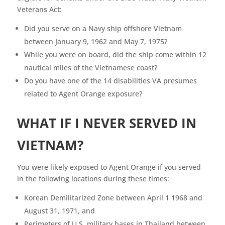
Veterans Act:
Did you serve on a Navy ship offshore Vietnam
between January 9, 1962 and May 7, 1975?
While you were on board, did the ship come within 12
nautical miles of the Vietnamese coast?
Do you have one of the 14 disabilities VA presumes
related to Agent Orange exposure?
WHAT IF I NEVER SERVED IN
VIETNAM?
You were likely exposed to Agent Orange if you served
in the following locations during these times:
Korean Demilitarized Zone between April 1 1968 and
August 31, 1971, and
Perimeters of U.S. military bases in Thailand between