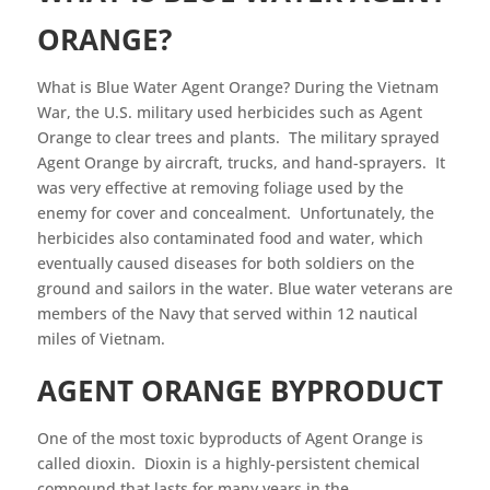
ORANGE?
What is Blue Water Agent Orange? During the Vietnam
War, the U.S. military used herbicides such as Agent
Orange to clear trees and plants. The military sprayed
Agent Orange by aircraft, trucks, and hand-sprayers. It
was very effective at removing foliage used by the
enemy for cover and concealment. Unfortunately, the
herbicides also contaminated food and water, which
eventually caused diseases for both soldiers on the
ground and sailors in the water. Blue water veterans are
members of the Navy that served within 12 nautical
miles of Vietnam.
AGENT ORANGE BYPRODUCT
One of the most toxic byproducts of Agent Orange is
called dioxin. Dioxin is a highly-persistent chemical
compound that lasts for many years in the