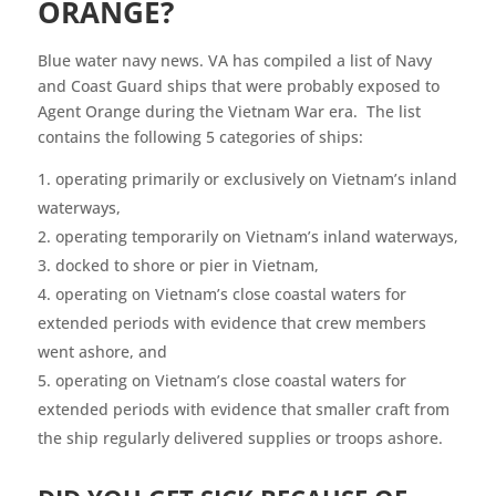
ORANGE?
Blue water navy news. VA has compiled a list of Navy
and Coast Guard ships that were probably exposed to
Agent Orange during the Vietnam War era. The list
contains the following 5 categories of ships:
operating primarily or exclusively on Vietnam’s inland
waterways,
operating temporarily on Vietnam’s inland waterways,
docked to shore or pier in Vietnam,
operating on Vietnam’s close coastal waters for
extended periods with evidence that crew members
went ashore, and
operating on Vietnam’s close coastal waters for
extended periods with evidence that smaller craft from
the ship regularly delivered supplies or troops ashore.