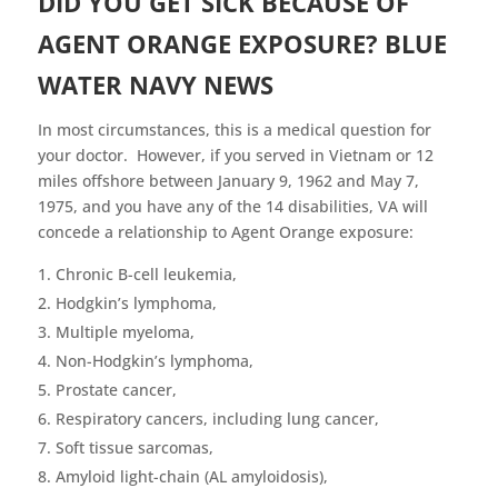
DID YOU GET SICK BECAUSE OF
AGENT ORANGE EXPOSURE? BLUE
WATER NAVY NEWS
In most circumstances, this is a medical question for
your doctor. However, if you served in Vietnam or 12
miles offshore between January 9, 1962 and May 7,
1975, and you have any of the 14 disabilities, VA will
concede a relationship to Agent Orange exposure:
Chronic B-cell leukemia,
Hodgkin’s lymphoma,
Multiple myeloma,
Non-Hodgkin’s lymphoma,
Prostate cancer,
Respiratory cancers, including lung cancer,
Soft tissue sarcomas,
Amyloid light-chain (AL amyloidosis),