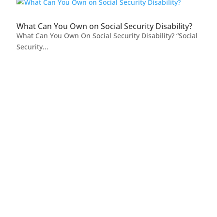
What Can You Own on Social Security Disability?
What Can You Own On Social Security Disability? “Social
Security...
FREE CASE