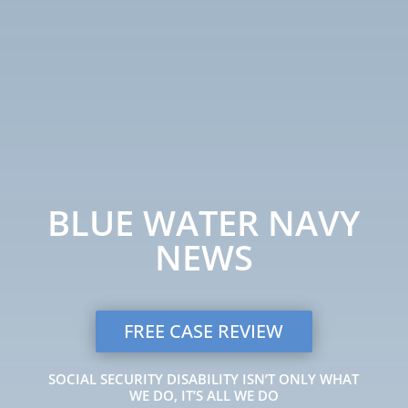
BLUE WATER NAVY
NEWS
FREE CASE REVIEW
SOCIAL SECURITY DISABILITY ISN’T ONLY WHAT
WE DO, IT’S ALL WE DO