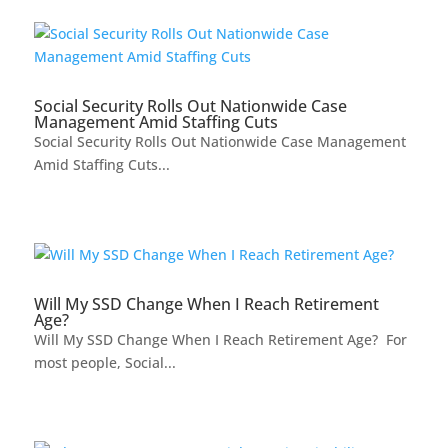
Social Security Rolls Out Nationwide Case
Management Amid Staffing Cuts
Social Security Rolls Out Nationwide Case Management
Amid Staffing Cuts...
Will My SSD Change When I Reach Retirement
Age?
Will My SSD Change When I Reach Retirement Age? For
most people, Social...