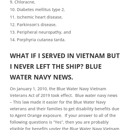
Chloracne,
Diabetes mellitus type 2,
Ischemic heart disease,
Parkinson’s disease,
Peripheral neuropathy, and
Porphyria cutanea tarda.
WHAT IF I SERVED IN VIETNAM BUT
I NEVER LEFT THE SHIP? BLUE
WATER NAVY NEWS.
On January 1, 2010, the Blue Water Navy Vietnam
Veterans Act of 2019 took effect. Blue water navy news
– This law made it easier for the Blue Water Navy
veterans and their families to get disability benefits due
to Agent Orange exposure. If your answer to all of the
following questions is “Yes”, then you are probably
eligible for benefits under the Blue Water Navy Vietnam