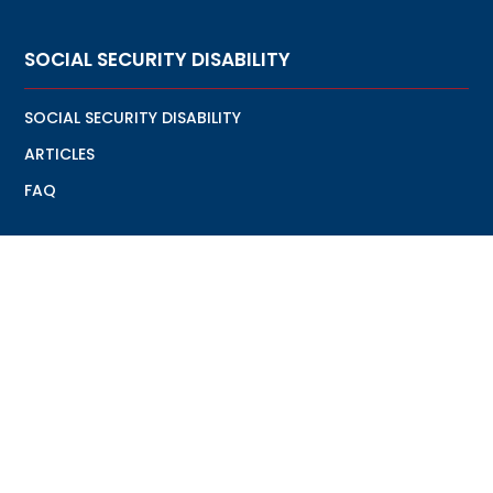
SOCIAL SECURITY DISABILITY
SOCIAL SECURITY DISABILITY
ARTICLES
FAQ
VETERANS DISABILITY
VETERANS DISABILITY
ARTICLES
FAQ
7427 NW 4th Street Plantation, Fl