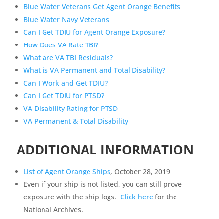
Blue Water Veterans Get Agent Orange Benefits
Blue Water Navy Veterans
Can I Get TDIU for Agent Orange Exposure?
How Does VA Rate TBI?
What are VA TBI Residuals?
What is VA Permanent and Total Disability?
Can I Work and Get TDIU?
Can I Get TDIU for PTSD?
VA Disability Rating for PTSD
VA Permanent & Total Disability
ADDITIONAL INFORMATION
List of Agent Orange Ships
, October 28, 2019
Even if your ship is not listed, you can still prove
exposure with the ship logs.
Click here
for the
National Archives.