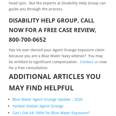
head spin. But the experts at Disability Help Group can
guide you through the process.
DISABILITY HELP GROUP, CALL
NOW FOR A FREE CASE REVIEW,
800-700-0652
Has VA ever denied your Agent Orange exposure claim
because you are a Blue Water Navy veteran? You may
be entitled to significant compensation.
Contact us
now
for a free consultation.
ADDITIONAL ARTICLES YOU
MAY FIND HELPFUL
Blue Water Agent Orange Update – 2020
Yankee Station Agent Orange
Can I Get VA 100% for Blue Water Exposure?