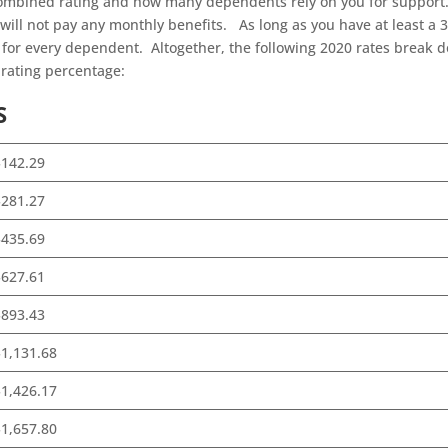
ombined rating and how many dependents rely on you for support.
 will not pay any monthly benefits. As long as you have at least a 
a for every dependent. Altogether, the following 2020 rates break 
rating percentage:
S
$142.29
$281.27
$435.69
$627.61
$893.43
1,131.68
1,426.17
1,657.80