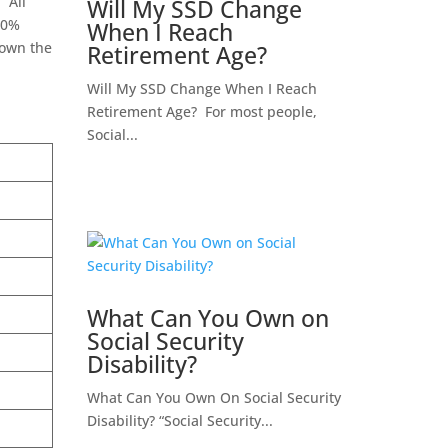
 All
Will My SSD Change
30%
When I Reach
down the
Retirement Age?
Will My SSD Change When I Reach
Retirement Age? For most people,
Social...
What Can You Own on
Social Security
Disability?
What Can You Own On Social Security
Disability? “Social Security...