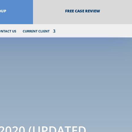
OUP
FREE CASE REVIEW
ONTACT US
CURRENT CLIENT
 2020 (UPDATED