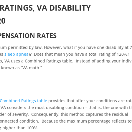
RATINGS, VA DISABILITY
20
PENSATION RATE
S
um permitted by law. However, what if you have one disability at 
 as
sleep apnea
)? Does that mean you have a total rating of 120%?
p, VA uses a Combined Ratings table. Instead of adding your indiv
s known as “VA math.”
Combined Ratings table
provides that after your conditions are rat
e VA considers the most disabling condition – that is, the one with t
order of severity. Consequently, this method captures the residual
-connected condition. Because the maximum percentage reflects to
ng higher than 100%.