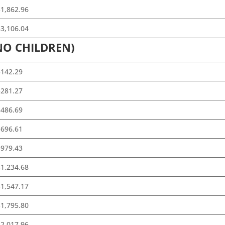
1,862.96
3,106.04
NO CHILDREN)
$142.29
$281.27
$486.69
$696.61
$979.43
1,234.68
1,547.17
1,795.80
2,017.96