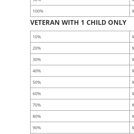
100%
$
VETERAN WITH 1 CHILD ONLY
10%
20%
30%
40%
50%
60%
$
70%
$
80%
$
90%
$