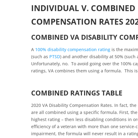
INDIVIDUAL V. COMBINED 
COMPENSATION RATES 20
COMBINED VA DISABILITY COM
A
100% disability compensation rating
is the maxim
(such as
PTSD
) and another disability at 50% (such
Unfortunately, no. To avoid going over the 100% ca
ratings, VA combines them using a formula. This i
COMBINED RATINGS TABLE
2020 VA Disability Compensation Rates. In fact, the
are all combined using a specific formula. First, th
highest rating – then less disabling conditions in 
efficiency of a veteran with more than one service
impairment, the formula will never result in a rati