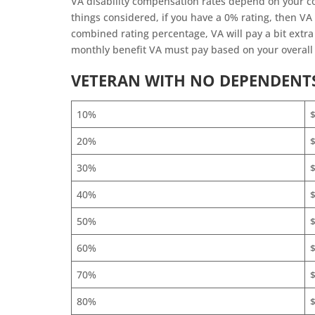
VA disability compensation rates depend on your c
things considered, if you have a 0% rating, then VA
combined rating percentage, VA will pay a bit extr
monthly benefit VA must pay based on your overall 
VETERAN WITH NO DEPENDENT
10%
20%
30%
40%
50%
60%
$
70%
$
80%
$