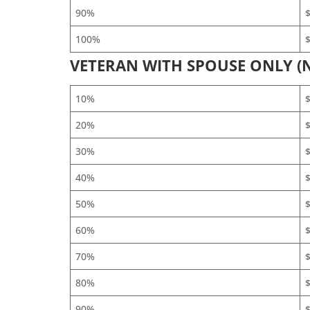
90%
$
100%
$
VETERAN WITH SPOUSE ONLY (
10%
20%
30%
40%
50%
60%
$
70%
$
80%
$
90%
$