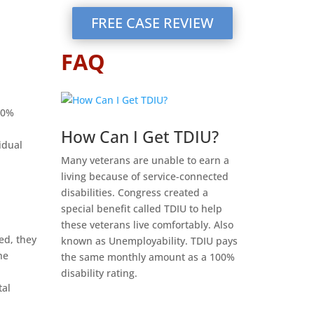
FREE CASE REVIEW
FAQ
70%
How Can I Get TDIU?
idual
Many veterans are unable to earn a
living because of service-connected
disabilities. Congress created a
special benefit called TDIU to help
these veterans live comfortably. Also
ed, they
known as Unemployability. TDIU pays
he
the same monthly amount as a 100%
disability rating.
tal