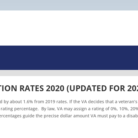
ION RATES 2020 (UPDATED FOR 20
d by about 1.6% from 2019 rates. If the VA decides that a veteran’s
n a rating percentage. By law, VA may assign a rating of 0%, 10%, 20
centages guide the precise dollar amount VA must pay to a disab