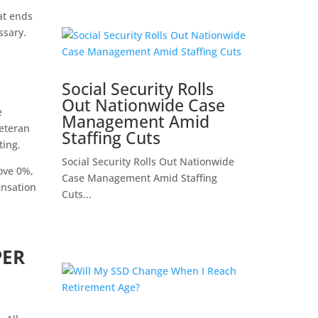
at ends
ssary.
Social Security Rolls
Out Nationwide Case
e
Management Amid
eteran
Staffing Cuts
ting.
Social Security Rolls Out Nationwide
ove 0%,
Case Management Amid Staffing
ensation
Cuts...
PER