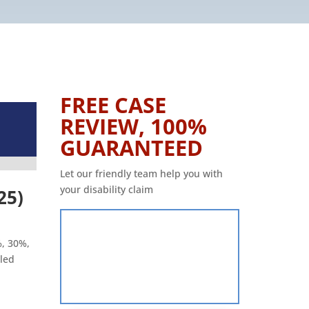
FREE CASE
REVIEW, 100%
GUARANTEED
Let our friendly team help you with
your disability claim
25)
%, 30%,
led