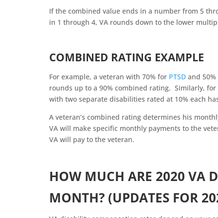
If the combined value ends in a number from 5 thro
in 1 through 4, VA rounds down to the lower multip
COMBINED RATING EXAMPLE
For example, a veteran with 70% for
PTSD
and 50% r
rounds up to a 90% combined rating. Similarly, fo
with two separate disabilities rated at 10% each h
A veteran’s combined rating determines his month
VA will make specific monthly payments to the vete
VA will pay to the veteran.
HOW MUCH ARE 2020 VA D
MONTH? (UPDATES FOR 20