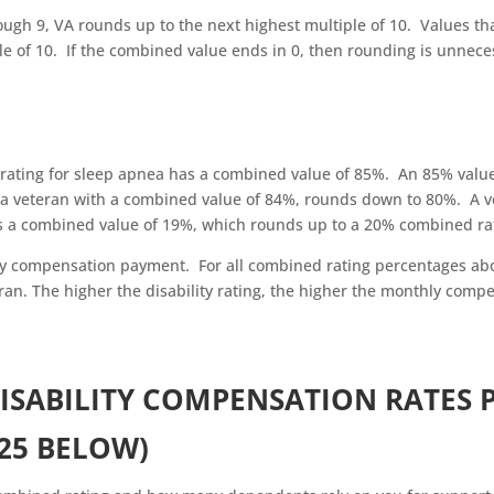
ugh 9, VA rounds up to the next highest multiple of 10. Values th
le of 10. If the combined value ends in 0, then rounding is unnece
ating for sleep apnea has a combined value of 85%. An 85% valu
r a veteran with a combined value of 84%, rounds down to 80%. A v
as a combined value of 19%, which rounds up to a 20% combined ra
ly compensation payment. For all combined rating percentages ab
ran. The higher the disability rating, the higher the monthly comp
ISABILITY COMPENSATION RATES 
25 BELOW)