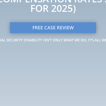
FOR 2025)
FREE CASE REVIEW
IAL SECURITY DISABILITY ISN’T ONLY WHAT WE DO, IT’S ALL W