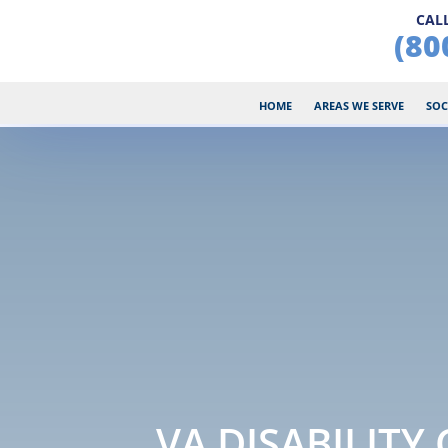
CALL
(80
HOME
AREAS WE SERVE
SOC
VA DISABILITY