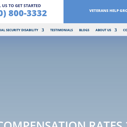
 US TO GET STARTED
0) 800-3332
VETERANS HELP GR
IAL SECURITY DISABILITY
TESTIMONIALS
BLOGS
ABOUT US
C
 COMPENSATION RATES