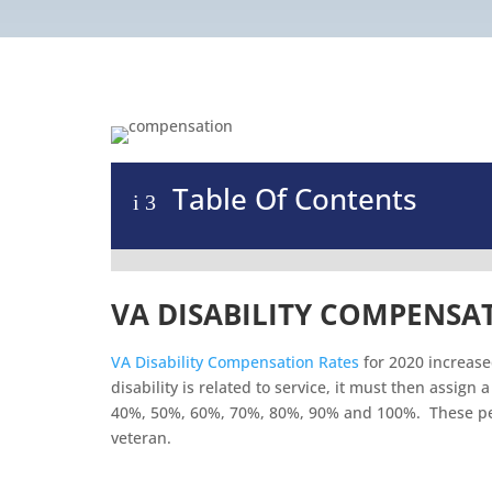
Table Of Contents
i
3
VA DISABILITY COMPENSAT
VA Disability Compensation Rates
for 2020 increase
disability is related to service, it must then assig
40%, 50%, 60%, 70%, 80%, 90% and 100%. These per
veteran.