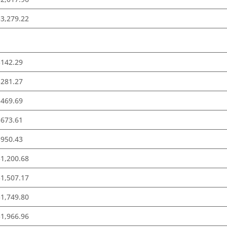
3,279.22
$142.29
$281.27
$469.69
$673.61
$950.43
1,200.68
1,507.17
1,749.80
1,966.96