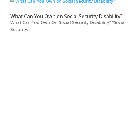
What Can You Own on Social Security Disability?
What Can You Own On Social Security Disability? “Social
Security...
FREE CASE