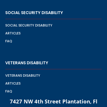
SOCIAL SECURITY DISABILITY
SOCIAL SECURITY DISABILITY
ARTICLES
FAQ
VETERANS DISABILITY
VETERANS DISABILITY
ARTICLES
FAQ
7427 NW 4th Street Plantation, Fl