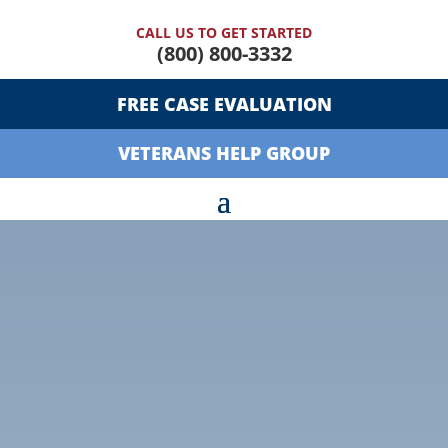
CALL US TO GET STARTED
(800) 800-3332
FREE CASE EVALUATION
VETERANS HELP GROUP