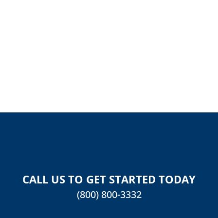
REVIEW
CALL US TO GET STARTED TODAY
(800) 800-3332