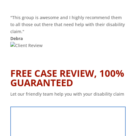
"This group is awesome and I highly recommend them
to all those out there that need help with their disability
claim."
Debra
FREE CASE REVIEW, 100%
GUARANTEED
Let our friendly team help you with your disability claim