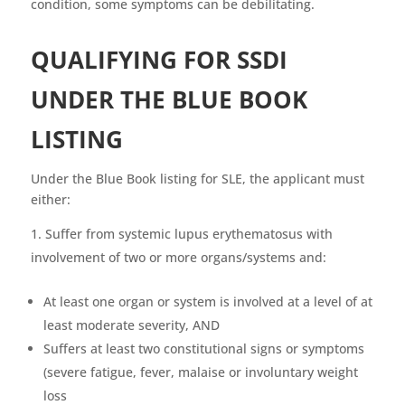
condition, some symptoms can be debilitating.
QUALIFYING FOR SSDI
UNDER THE BLUE BOOK
LISTIN
G
Under the Blue Book listing for SLE, the applicant must
either:
Suffer from systemic lupus erythematosus with
involvement of two or more organs/systems and:
At least one organ or system is involved at a level of at
least moderate severity, AND
Suffers at least two constitutional signs or symptoms
(severe fatigue, fever, malaise or involuntary weight
loss