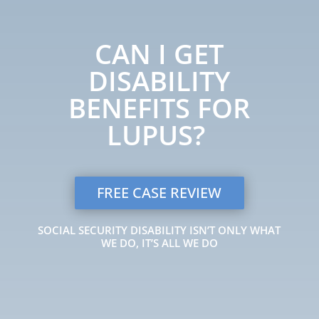
CAN I GET
DISABILITY
BENEFITS FOR
LUPUS?
FREE CASE REVIEW
SOCIAL SECURITY DISABILITY ISN’T ONLY WHAT
WE DO, IT’S ALL WE DO