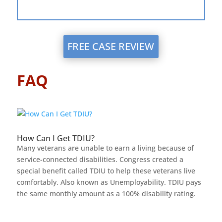
FREE CASE REVIEW
FAQ
How Can I Get TDIU?
Many veterans are unable to earn a living because of
service-connected disabilities. Congress created a
special benefit called TDIU to help these veterans live
comfortably. Also known as Unemployability. TDIU pays
the same monthly amount as a 100% disability rating.