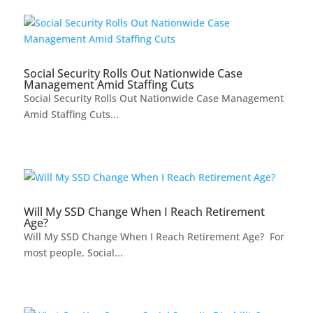
Social Security Rolls Out Nationwide Case
Management Amid Staffing Cuts
Social Security Rolls Out Nationwide Case Management
Amid Staffing Cuts...
Will My SSD Change When I Reach Retirement
Age?
Will My SSD Change When I Reach Retirement Age? For
most people, Social...