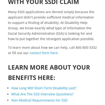
WITH YOUR SSDI CLAIM
Many SSDI applications are denied simply because the
applicant didn’t provide sufficient medical information
to support a finding of disability. At Disability Help
Group, we know exactly what type of information the
Social Security Administration (SSA) is looking for and
how to put together the strongest application possible.
To learn more about how we can help, call 800-800-3332
or fill out our
contact form here.
LEARN MORE ABOUT YOUR
BENEFITS HERE:
How Long Will Short-Term Disability Last?
What Are The SSD Interview Questions?
Non-Medical Requirements For SSD