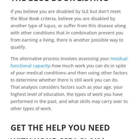
If you believe you are disabled by SLE but don’t meet
the Blue Book criteria, believe you are disabled by
another type of lupus, or suffer from this disease along
with other conditions that in combination prevent you
from earning a living, there is another possible way to
qualify.
The alternative process involves assessing your
residual
functional capacity
–how much work you can do in spite
of your medical conditions–and then using other factors
to determine whether there is still work you can do.
That analysis considers factors such as your age, your
highest level of education, the types of work you have
performed in the past, and what skills may carry over to
other types of work.
GET THE HELP YOU NEED