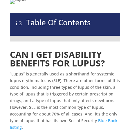
Table Of Contents
i
3
CAN I GET DISABILITY
BENEFITS FOR LUPUS?
“Lupus” is generally used as a shorthand for systemic
lupus erythematosus (SLE). There are other forms of this
condition, including three types of lupus of the skin, a
type of lupus that is triggered by certain prescription
drugs, and a type of lupus that only affects newborns.
However, SLE is the most common type of lupus,
accounting for about 70% of all cases. And, it’s the only
type of lupus that has its own Social Security
Blue Book
listing
.