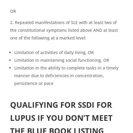
OR
Repeated manifestations of SLE with at least two of
the constitutional symptoms listed above AND at least
one of the following at a marked level:
Limitation of activities of daily living, OR
Limitation in maintaining social functioning, OR
Limitation in the ability to complete tasks in a timely
manner due to deficiencies in concentration,
persistence or pace
QUALIFYING FOR SSDI FOR
LUPUS IF YOU DON’T MEET
THE BLUE BOOK LISTING