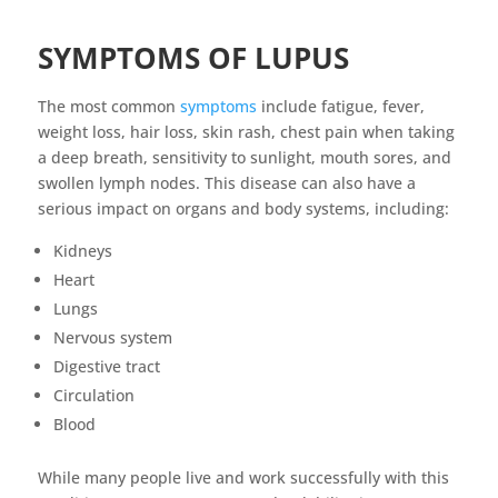
SYMPTOMS OF LUPUS
The most common
symptoms
include fatigue, fever,
weight loss, hair loss, skin rash, chest pain when taking
a deep breath, sensitivity to sunlight, mouth sores, and
swollen lymph nodes. This disease can also have a
serious impact on organs and body systems, including:
Kidneys
Heart
Lungs
Nervous system
Digestive tract
Circulation
Blood
While many people live and work successfully with this