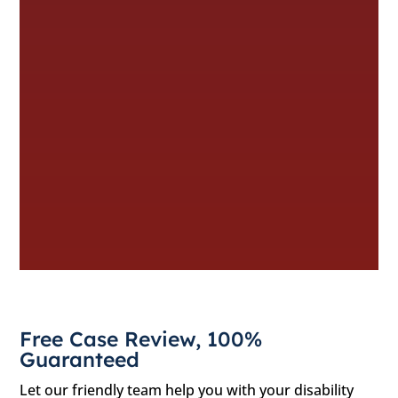
Free Case Review, 100%
Guaranteed
Let our friendly team help you with your disability