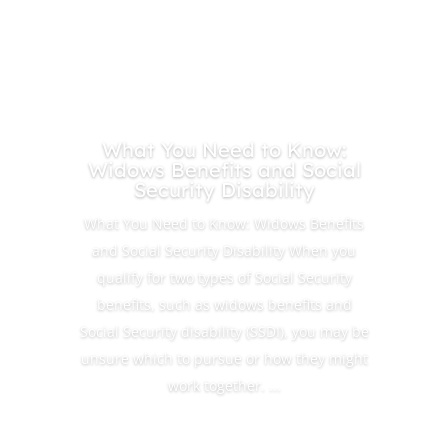
What You Need to Know:
Widows Benefits and Social
Security Disability
What You Need to Know: Widows Benefits
and Social Security Disability When you
qualify for two types of Social Security
benefits, such as widows benefits and
Social Security disability (SSDI), you may be
unsure which to pursue or how they might
work together. ...
Read More