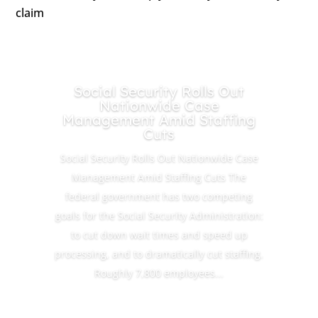
claim
Social Security Rolls Out
Nationwide Case
Management Amid Staffing
Cuts
Social Security Rolls Out Nationwide Case
Management Amid Staffing Cuts The
federal government has two competing
goals for the Social Security Administration:
to cut down wait times and speed up
processing, and to dramatically cut staffing.
Roughly 7,800 employees...
Read More