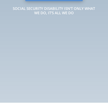
SOCIAL SECURITY DISABILITY ISN’T ONLY WHAT
WE DO, IT’S ALL WE DO