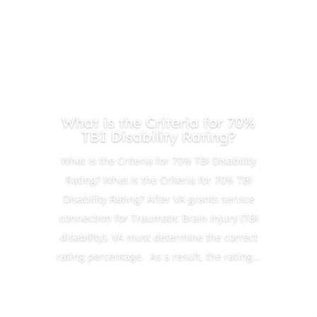
What is the Criteria for 70%
TBI Disability Rating?
What is the Criteria for 70% TBI Disability
Rating? What is the Criteria for 70% TBI
Disability Rating? After VA grants service
connection for Traumatic Brain Injury (TBI
disability), VA must determine the correct
rating percentage. As a result, the rating...
Read More