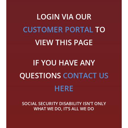
LOGIN VIA OUR
CUSTOMER PORTAL
TO
VIEW THIS PAGE
IF YOU HAVE ANY
QUESTIONS
CONTACT US
HERE
SOCIAL SECURITY DISABILITY ISN’T ONLY
WHAT WE DO, IT’S ALL WE DO