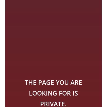
THE PAGE YOU ARE
LOOKING FOR IS
PRIVATE.