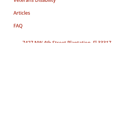
Veterans Disability
Articles
FAQ
7427 NW 4th Street Plantation, Fl 33317
FREE CASE REVIEW
Follow
Follow
Follow
Accredited By The