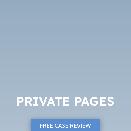
PRIVATE PAGES
FREE CASE REVIEW