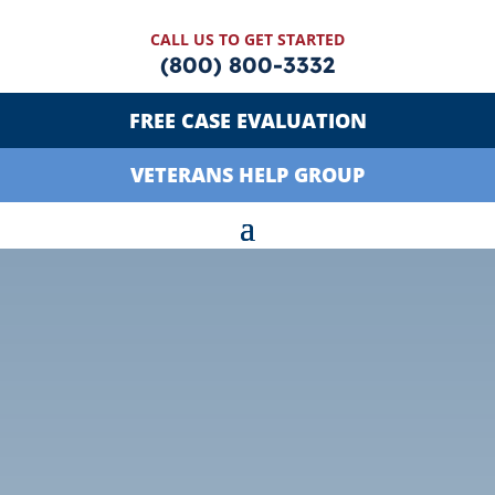
CALL US TO GET STARTED
(800) 800-3332
FREE CASE EVALUATION
VETERANS HELP GROUP