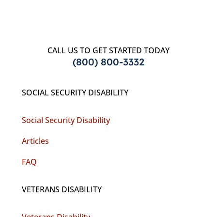
CALL US TO GET STARTED TODAY
(800) 800-3332
SOCIAL SECURITY DISABILITY
Social Security Disability
Articles
FAQ
VETERANS DISABILITY